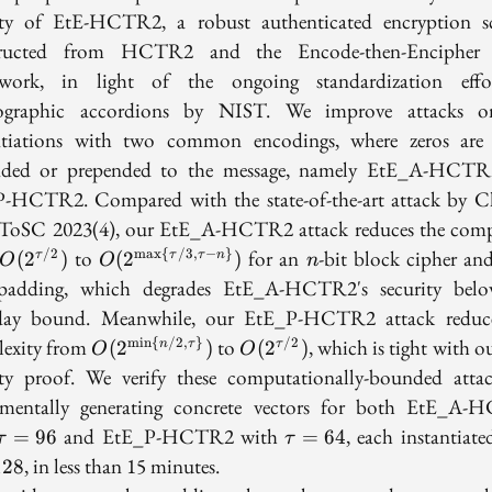
ity of EtE-HCTR2, a robust authenticated encryption 
tructed from HCTR2 and the Encode-then-Encipher 
ework, in light of the ongoing standardization effo
tographic accordions by NIST. We improve attacks o
ntiations with two common encodings, where zeros are 
nded or prepended to the message, namely EtE_A-HCTR
-HCTR2. Compared with the state-of-the-art attack by C
n ToSC 2023(4), our EtE_A-HCTR2 attack reduces the comp
O(2^{\tau/2})
O(2^{\max\
n
to
for an
-bit block cipher a
/2
m
a
x
{
/3
,
−
}
(
2
)
(
2
)
τ
τ
τ
n
O
O
n
{\tau/3,
padding, which degrades EtE_A-HCTR2's security bel
\tau-n\}})
day bound. Meanwhile, our EtE_P-HCTR2 attack reduc
O(2^{\min
O(2^{\tau/2})
exity from
to
, which is tight with 
m
i
n
{
/2
,
}
/2
(
2
)
(
2
)
n
τ
τ
O
O
\{n/2,
ity proof. We verify these computationally-bounded atta
\tau\}})
imentally generating concrete vectors for both EtE_A
\tau=96
\tau=64
and EtE_P-HCTR2 with
, each instantiate
=
9
6
=
6
4
τ
τ
, in less than 15 minutes.
1
2
8