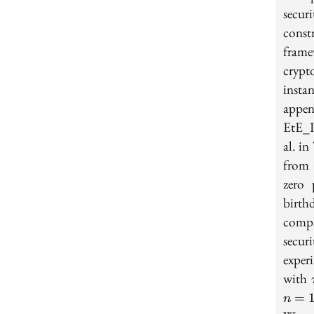
secur
cons
fram
cryp
insta
appe
EtE_P
al. i
from
zero 
birth
compl
secur
exper
with
=
n