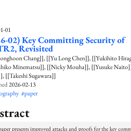
01-01
6-02) Key Committing Security of
R2, Revisited
Donghoon Chang]]
[[Yu Long Chen]]
[[Yukihito Hira
uhiko Minematsu]]
[[Nicky Mouha]]
[[Yusuke Naito]
]]
[[Takeshi Sugawara]]
2026-02-13
tography
#paper
stract
paper presents improved attacks and proofs for the key comm