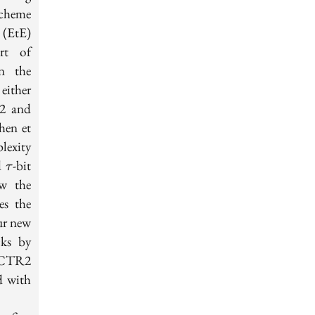
scheme
(EtE)
rt of
n the
either
2 and
hen et
lexity
\tau
nd
-bit
τ
ow the
es the
our new
cks by
-HCTR2
n=128
d with