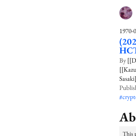
1970-
(202
HCT
[[
[[Kaz
Sasaki
#cryp
Ab
This 