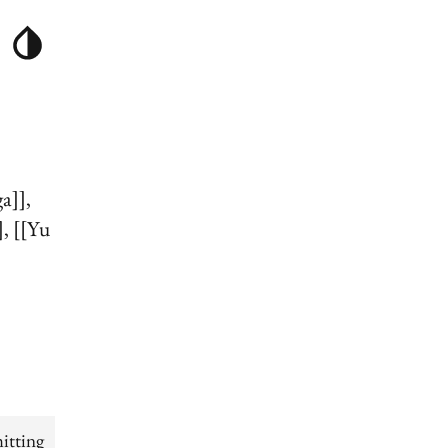
ga]]
]
[[Yu
itting