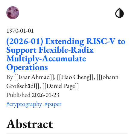
1970-01-01
(2026-01) Extending RISC-V to
Support Flexible-Radix
Multiply-Accumulate
Operations
[[Isaar Ahmad]]
[[Hao Cheng]]
[[Johann
Großschädl]]
[[Daniel Page]]
2026-01-23
#cryptography
#paper
Abstract