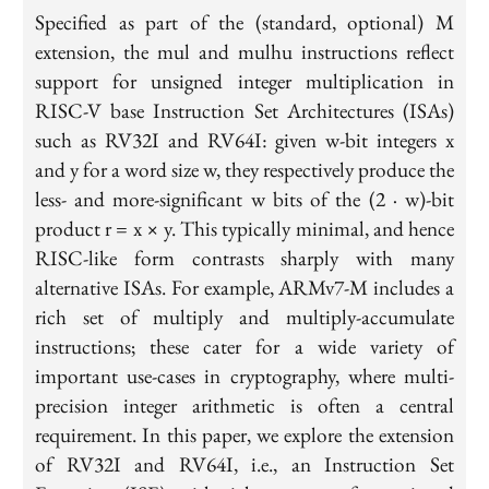
Specified as part of the (standard, optional) M
extension, the mul and mulhu instructions reflect
support for unsigned integer multiplication in
RISC-V base Instruction Set Architectures (ISAs)
such as RV32I and RV64I: given w-bit integers x
and y for a word size w, they respectively produce the
less- and more-significant w bits of the (2 · w)-bit
product r = x × y. This typically minimal, and hence
RISC-like form contrasts sharply with many
alternative ISAs. For example, ARMv7-M includes a
rich set of multiply and multiply-accumulate
instructions; these cater for a wide variety of
important use-cases in cryptography, where multi-
precision integer arithmetic is often a central
requirement. In this paper, we explore the extension
of RV32I and RV64I, i.e., an Instruction Set