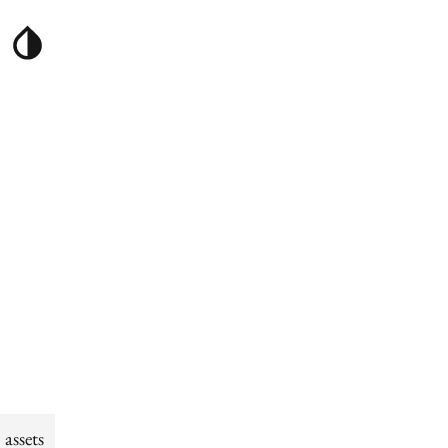
assets