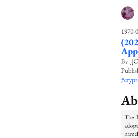
1970-
(202
Appl
[[C
#cryp
Ab
The N
adopt
namel