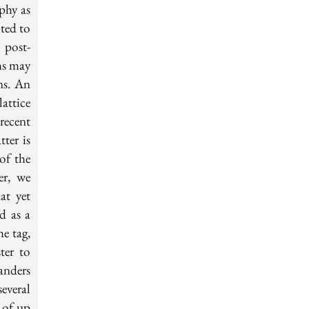
phy as
cted to
 post-
ms may
ns. An
attice
recent
ter is
 of the
er, we
at yet
d as a
e tag,
ter to
anders
everal
 of up