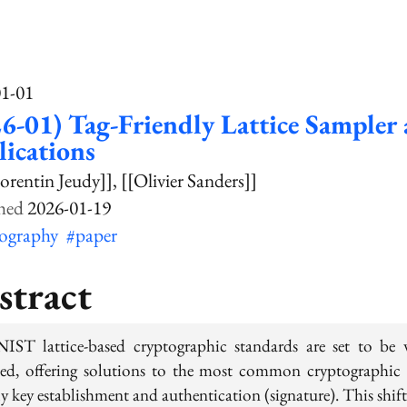
01-01
6-01) Tag-Friendly Lattice Sampler
ications
orentin Jeudy]]
[[Olivier Sanders]]
2026-01-19
tography
#paper
stract
IST lattice-based cryptographic standards are set to be 
ed, offering solutions to the most common cryptographic 
y key establishment and authentication (signature). This shift