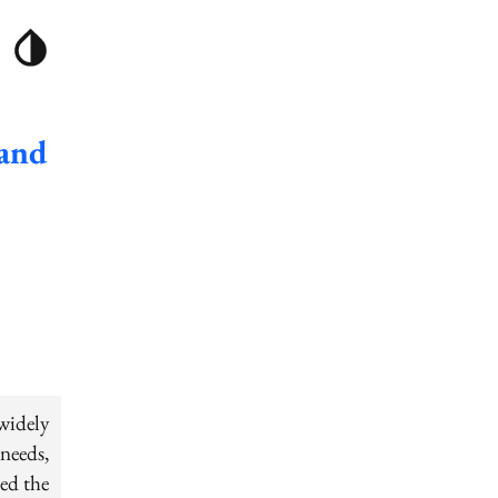
 and
widely
needs,
ed the