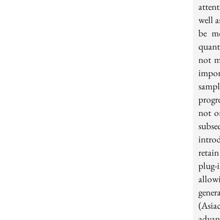
atten
well a
be mo
quant
not m
impor
sampl
progr
not on
subse
intro
retai
plug-
allow
gener
(Asia
advan