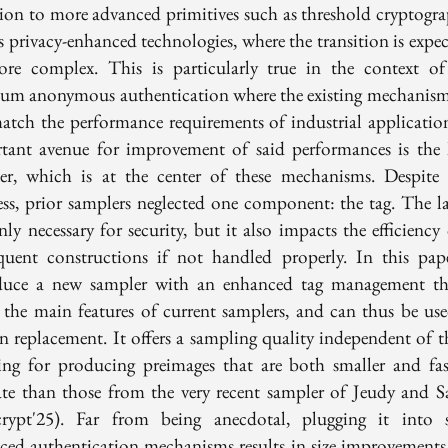
tion to more advanced primitives such as threshold cryptogra
s privacy-enhanced technologies, where the transition is expe
re complex. This is particularly true in the context of
um anonymous authentication where the existing mechanis
atch the performance requirements of industrial applicatio
tant avenue for improvement of said performances is the l
er, which is at the center of these mechanisms. Despite 
ess, prior samplers neglected one component: the tag. The lat
ly necessary for security, but it also impacts the efficiency
quent constructions if not handled properly. In this pap
duce a new sampler with an enhanced tag management th
n the main features of current samplers, and can thus be use
in replacement. It offers a sampling quality independent of th
ing for producing preimages that are both smaller and fas
ate than those from the very recent sampler of Jeudy and S
crypt'25). Far from being anecdotal, plugging it into s
ced authentication mechanisms results in size improvements