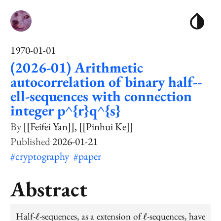
1970-01-01
(2026-01) Arithmetic
autocorrelation of binary half--
ell-sequences with connection
integer p^{r}q^{s}
[[Feifei Yan]]
[[Pinhui Ke]]
2026-01-21
#cryptography
#paper
Abstract
\ell
\ell
Half-
-sequences, as a extension of
-sequences, have
ℓ
ℓ