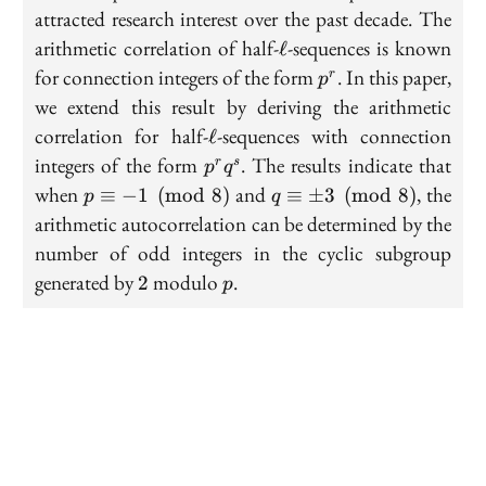
attracted research interest over the past decade. The
\ell
arithmetic correlation of half-
-sequences is known
ℓ
p^r
for connection integers of the form
. In this paper,
r
p
we extend this result by deriving the arithmetic
\ell
correlation for half-
-sequences with connection
ℓ
p^r
integers of the form
. The results indicate that
r
s
p
q
q^s
p\equiv -1
q\equiv
when
and
, the
≡
−
1
(
mod
8
)
≡
±
3
(
mod
8
)
p
q
\pmod{8}
\pm 3
arithmetic autocorrelation can be determined by the
\pmod{8}
number of odd integers in the cyclic subgroup
2
p
generated by
modulo
.
2
p