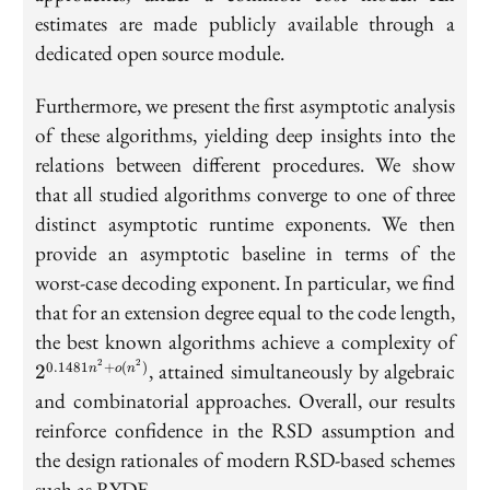
estimates are made publicly available through a
dedicated open source module.
Furthermore, we present the first asymptotic analysis
of these algorithms, yielding deep insights into the
relations between different procedures. We show
that all studied algorithms converge to one of three
distinct asymptotic runtime exponents. We then
provide an asymptotic baseline in terms of the
worst-case decoding exponent. In particular, we find
that for an extension degree equal to the code length,
2^{
the best known algorithms achieve a complexity of
+ o
2
2
, attained simultaneously by algebraic
0.1481
+
(
)
2
n
o
n
and combinatorial approaches. Overall, our results
reinforce confidence in the RSD assumption and
the design rationales of modern RSD-based schemes
such as RYDE.