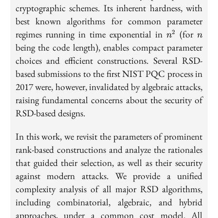
cryptographic schemes. Its inherent hardness, with
best known algorithms for common parameter
n^2
n
regimes running in time exponential in
(for
2
n
n
being the code length), enables compact parameter
choices and efficient constructions. Several RSD-
based submissions to the first NIST PQC process in
2017 were, however, invalidated by algebraic attacks,
raising fundamental concerns about the security of
RSD-based designs.
In this work, we revisit the parameters of prominent
rank-based constructions and analyze the rationales
that guided their selection, as well as their security
against modern attacks. We provide a unified
complexity analysis of all major RSD algorithms,
including combinatorial, algebraic, and hybrid
approaches, under a common cost model. All