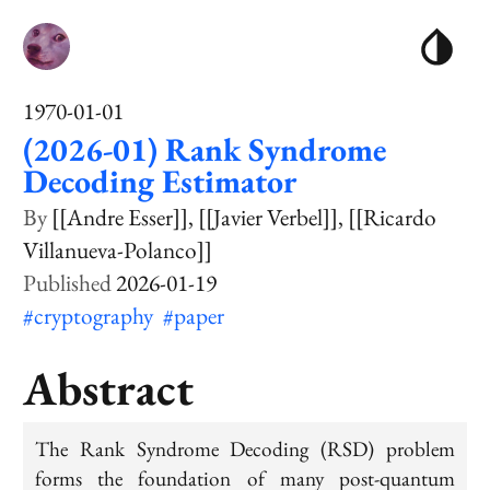
1970-01-01
(2026-01) Rank Syndrome
Decoding Estimator
[[Andre Esser]]
[[Javier Verbel]]
[[Ricardo
Villanueva-Polanco]]
2026-01-19
#cryptography
#paper
Abstract
The Rank Syndrome Decoding (RSD) problem
forms the foundation of many post-quantum