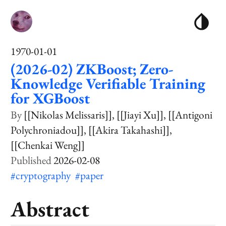
1970-01-01
(2026-02) ZKBoost; Zero-
Knowledge Verifiable Training
for XGBoost
[[Nikolas Melissaris]]
[[Jiayi Xu]]
[[Antigoni
Polychroniadou]]
[[Akira Takahashi]]
[[Chenkai Weng]]
2026-02-08
#cryptography
#paper
Abstract