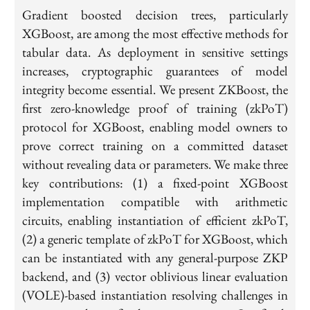
Gradient boosted decision trees, particularly
XGBoost, are among the most effective methods for
tabular data. As deployment in sensitive settings
increases, cryptographic guarantees of model
integrity become essential. We present ZKBoost, the
first zero-knowledge proof of training (zkPoT)
protocol for XGBoost, enabling model owners to
prove correct training on a committed dataset
without revealing data or parameters. We make three
key contributions: (1) a fixed-point XGBoost
implementation compatible with arithmetic
circuits, enabling instantiation of efficient zkPoT,
(2) a generic template of zkPoT for XGBoost, which
can be instantiated with any general-purpose ZKP
backend, and (3) vector oblivious linear evaluation
(VOLE)-based instantiation resolving challenges in