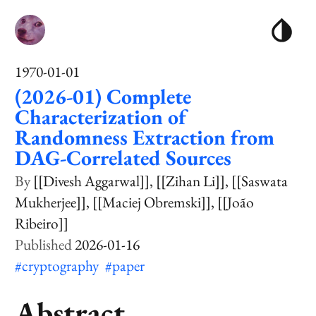
1970-01-01
(2026-01) Complete
Characterization of
Randomness Extraction from
DAG-Correlated Sources
[[Divesh Aggarwal]]
[[Zihan Li]]
[[Saswata
Mukherjee]]
[[Maciej Obremski]]
[[João
Ribeiro]]
2026-01-16
#cryptography
#paper
Abstract