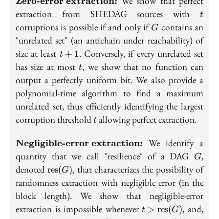
We show that perfect
Zero-error extraction:
error
t
extraction from SHEDAG sources with
t
extraction:}
G
corruptions is possible if and only if
contains an
G
"unrelated set" (an antichain under reachability) of
t+1
size at least
. Conversely, if every unrelated set
+
1
t
t
has size at most
, we show that no function can
t
output a perfectly uniform bit. We also provide a
polynomial-time algorithm to find a maximum
unrelated set, thus efficiently identifying the largest
t
corruption threshold
allowing perfect extraction.
t
\textbf{Negligible-
We identify a
Negligible-error extraction:
error extraction:}
G
quantity that we call "resilience" of a DAG
,
G
\text{res}
denoted
, that characterizes the possibility of
r
e
s
(
)
G
(G)
randomness extraction with negligible error (in the
block length). We show that negligible-error
t>\text{res}
extraction is impossible whenever
, and,
>
r
e
s
(
)
t
G
(G)