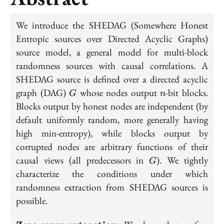
We introduce the SHEDAG (Somewhere Honest
Entropic sources over Directed Acyclic Graphs)
source model, a general model for multi-block
randomness sources with causal correlations. A
SHEDAG source is defined over a directed acyclic
G
n
graph (DAG)
whose nodes output
-bit blocks.
G
n
Blocks output by honest nodes are independent (by
default uniformly random, more generally having
high min-entropy), while blocks output by
corrupted nodes are arbitrary functions of their
G
causal views (all predecessors in
). We tightly
G
characterize the conditions under which
randomness extraction from SHEDAG sources is
possible.
\textbf{Zero-