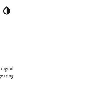
digital
gnating