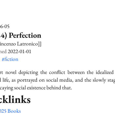
06-05
4) Perfection
incenzo Latronico]]
2022-01-01
k
#fiction
t novel depicting the conflict between the idealized 
life, as portrayed on social media, and the slowly sta
caying social existence behind that.
cklinks
025 Books