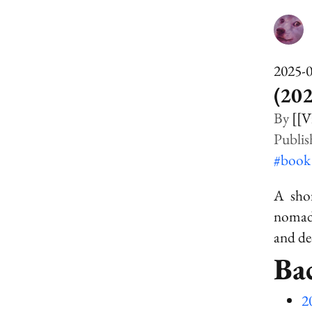
2025-
(202
[[V
#boo
A shor
nomad 
and de
Ba
2