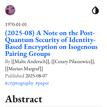
1970-01-01
(2025-08) A Note on the Post-
Quantum Security of Identity-
Based Encryption on Isogenous
Pairing Groups
[[Malte Andersch]]
[[Cezary Pilaszewicz]]
[[Marian Margraf]]
2025-08-07
#cryptography
#paper
Abstract