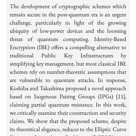
The development of cryptographic schemes which
remain secure in the post-quantum era is an urgent
challenge, particularly in light of the growing
ubiquity of low-power devices and the looming
threat of quantum computing. Identity-Based
Encryption (IBE) offers a compelling alternative to
traditional Public Key Infrastructures by
simplifying key management, but most classical IBE
schemes rely on number-theoretic assumptions that
are vulnerable to quantum attacks. In response,
Koshiba and Takashima proposed a novel approach
based on Isogenous Pairing Groups (IPGs) [11],
claiming partial quantum resistance. In this work,
we critically examine their construction and security
claims. We show that the proposed scheme, despite
its theoretical elegance, reduces to the Elliptic Curve