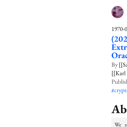
1970-
(20
Extr
Ora
[[S
[[Karl
#cryp
Ab
We st