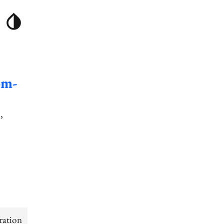
om-
]
ration