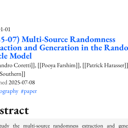
01-01
25-07) Multi-Source Randomness
action and Generation in the Rand
cle Model
andro Coretti]]
[[Pooya Farshim]]
[[Patrick Harasser]
 Southern]]
2025-07-08
tography
#paper
stract
udy the multi-source randomness extraction and gene