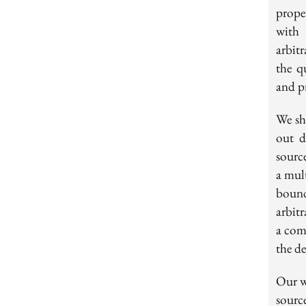
prope
with 
arbit
the q
and pr
We sh
out d
sourc
a mult
bound
arbit
a com
the d
Our w
sourc