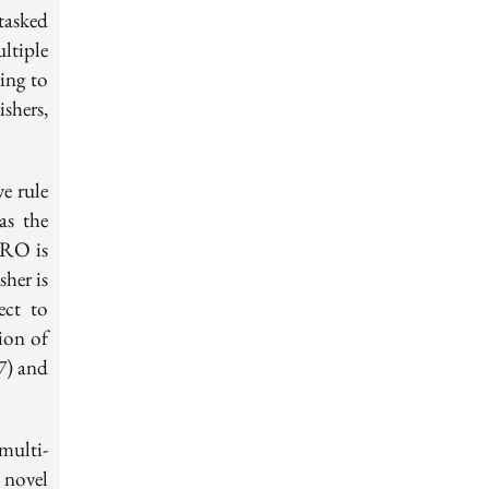
tasked
ltiple
ing to
shers,
e rule
as the
 RO is
sher is
ect to
ion of
7) and
multi-
 novel