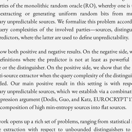
rties of the monolithic random oracle (RO), whereby one is 
extracting or generating uniform random bits from mu
rary unpredictable sources. We formalize this problem accord
uery complexities of the involved parties—sources, distingui
edictors, where the latter are used to define unpredictability.
ow both positive and negative results. On the negative side, w
efinitions where the predictor is not at least as powerful 
e or the distinguisher. On the positive side, we show that the
i-source extractor when the query complexity of the distingui
ed. Our main positive result in this setting is with resp
rary unpredictable sources, which we establish via a combinat
pression argument (Dodis, Guo, and Katz, EUROCRYPT'1
ecomposition of high min-entropy sources into flat sources.
ork opens up a rich set of problems, ranging from statistical 
e extraction with respect to unbounded distinguishers to