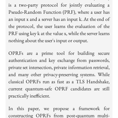
is a two-party protocol for jointly evaluating a
Pseudo-Random Function (PRF), where a user has
an input x and a server has an input k. At the end of
the protocol, the user learns the evaluation of the
PRF using key k at the value x, while the server learns
nothing about the user's input or output.
OPRFs are a prime tool for building secure
authentication and key exchange from passwords,
private set intersection, private information retrieval,
and many other privacy-preserving systems. While
classical OPRFs run as fast as a TLS Handshake,
current
quantum-safe
OPRF candidates are still
practically inefficient.
In this paper, we propose a framework for
constructing OPRFs from post-quantum multi-