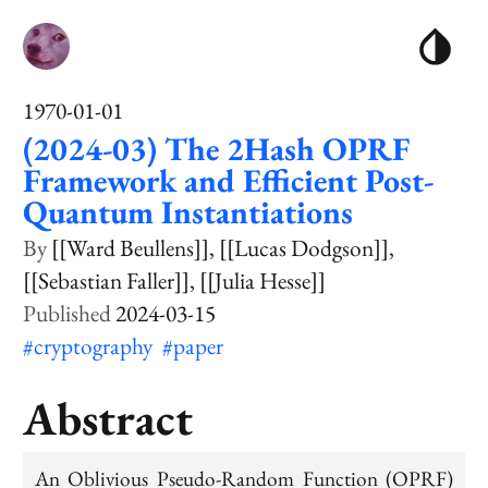
1970-01-01
(2024-03) The 2Hash OPRF
Framework and Efficient Post-
Quantum Instantiations
[[Ward Beullens]]
[[Lucas Dodgson]]
[[Sebastian Faller]]
[[Julia Hesse]]
2024-03-15
#cryptography
#paper
Abstract
An Oblivious Pseudo-Random Function (OPRF)