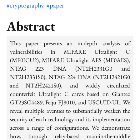
#cryptography
#paper
Abstract
This paper presents an in-depth analysis of
vulnerabilities in MIFARE Ultralight C
(MF0ICU2), MIFARE Ultralight AES (MF0AES),
NTAG 223 DNA (NT2H2331G0 and
NT2H2331S0), NTAG 224 DNA (NT2H2421G0
and NT2H2421S0), and widely circulated
counterfeit Ultralight C cards based on Giantec
GT23SC4489, Feiju FJ8010, and USCUID-UL. We
reveal multiple avenues to substantially weaken the
security of each technology and its implementation
across a range of configurations. We demonstrate
how, through relay-based man-in-the-middle