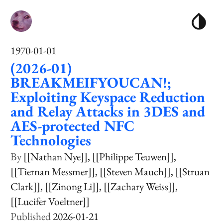
1970-01-01
(2026-01)
BREAKMEIFYOUCAN!;
Exploiting Keyspace Reduction
and Relay Attacks in 3DES and
AES-protected NFC
Technologies
[[Nathan Nye]]
[[Philippe Teuwen]]
[[Tiernan Messmer]]
[[Steven Mauch]]
[[Struan
Clark]]
[[Zinong Li]]
[[Zachary Weiss]]
[[Lucifer Voeltner]]
2026-01-21