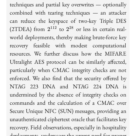
techniques and partial key overwrites — optionally
combined with tearing techniques — an attacker
can reduce the keyspace of two-key Triple DES
2^{112}
2^{28}
(2TDEA) from
to
or less in certain real-
112
28
2
2
world deployments, thereby making brute-force key
recovery feasible with modest computational
resources. We further discuss how the MIFARE
Ultralight AES protocol can be similarly affected,
particularly when CMAC integrity checks are not
enforced. We also find that the security offered by
NTAG 223 DNA and NTAG 224 DNA is
undermined by the absence of integrity checks on
commands and the calculation of a CMAC over
Secure Unique NFC (SUN) messages, providing an
unauthenticated ciphertext oracle that facilitates key
recovery. Field observations, especially in hospitality
deployments, underscore the urgent need for proper