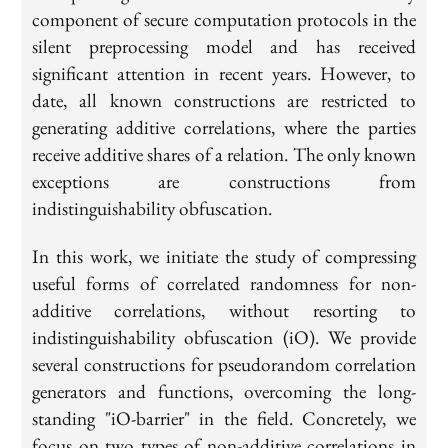
component of secure computation protocols in the
silent preprocessing model and has received
significant attention in recent years. However, to
date, all known constructions are restricted to
generating additive correlations, where the parties
receive additive shares of a relation. The only known
exceptions are constructions from
indistinguishability obfuscation.
In this work, we initiate the study of compressing
useful forms of correlated randomness for non-
additive correlations, without resorting to
indistinguishability obfuscation (iO). We provide
several constructions for pseudorandom correlation
generators and functions, overcoming the long-
standing "iO-barrier" in the field. Concretely, we
focus on two types of non-additive correlations in