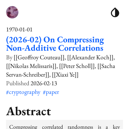
1970-01-01
(2026-02) On Compressing
Non-Additive Correlations
[[Geoffroy Couteau]]
[[Alexander Koch]]
[[Nikolas Melissaris]]
[[Peter Scholl]]
[[Sacha
Servan-Schreiber]]
[[Xiaxi Ye]]
2026-02-13
#cryptography
#paper
Abstract
Compressing correlated randomness is a key