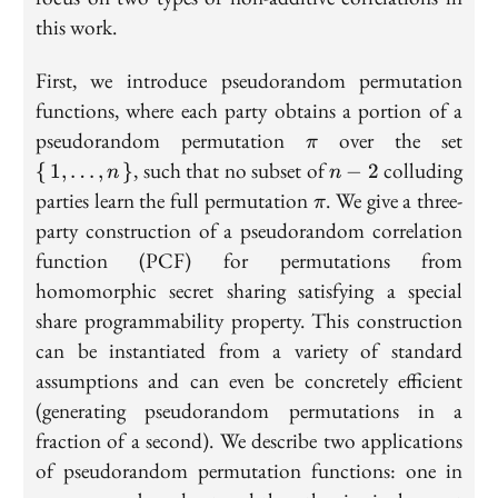
this work.
First, we introduce pseudorandom permutation
functions, where each party obtains a portion of a
\pi
\se
pseudorandom permutation
over the set
π
n}
n-
, such that no subset of
colluding
{
1
,
…
,
}
−
2
n
n
2
\pi
parties learn the full permutation
. We give a three-
π
party construction of a pseudorandom correlation
function (PCF) for permutations from
homomorphic secret sharing satisfying a special
share programmability property. This construction
can be instantiated from a variety of standard
assumptions and can even be concretely efficient
(generating pseudorandom permutations in a
fraction of a second). We describe two applications
of pseudorandom permutation functions: one in