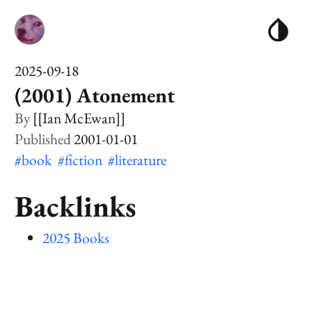
2025-09-18
(2001) Atonement
[[Ian McEwan]]
2001-01-01
#book
#fiction
#literature
Backlinks
2025 Books