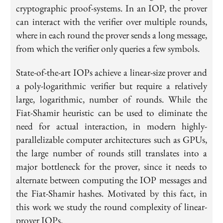
cryptographic proof-systems. In an IOP, the prover
can interact with the verifier over multiple rounds,
where in each round the prover sends a long message,
from which the verifier only queries a few symbols.
State-of-the-art IOPs achieve a linear-size prover and
a poly-logarithmic verifier but require a relatively
large, logarithmic, number of rounds. While the
Fiat-Shamir heuristic can be used to eliminate the
need for actual interaction, in modern highly-
parallelizable computer architectures such as GPUs,
the large number of rounds still translates into a
major bottleneck for the prover, since it needs to
alternate between computing the IOP messages and
the Fiat-Shamir hashes. Motivated by this fact, in
this work we study the round complexity of linear-
prover IOPs.