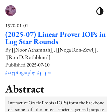
1970-01-01
(2025-07) Linear Prover IOPs in
Log Star Rounds
[[Noor Athamnah]]
[[Noga Ron-Zewi]]
[[Ron D. Rothblum]]
2025-07-10
#cryptography
#paper
Abstract
Interactive Oracle Proofs (IOPs) form the backbone
of some of the most efficient general-purpose