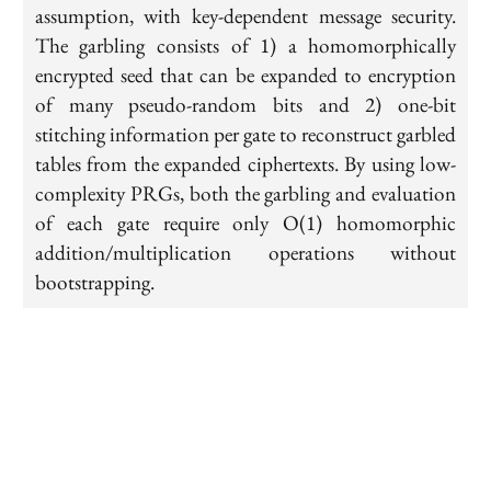
assumption, with key-dependent message security.
The garbling consists of 1) a homomorphically
encrypted seed that can be expanded to encryption
of many pseudo-random bits and 2) one-bit
stitching information per gate to reconstruct garbled
tables from the expanded ciphertexts. By using low-
complexity PRGs, both the garbling and evaluation
of each gate require only O(1) homomorphic
addition/multiplication operations without
bootstrapping.