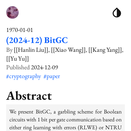
1970-01-01
(2024-12) BitGC
[[Hanlin Liu]]
[[Xiao Wang]]
[[Kang Yang]]
[[Yu Yu]]
2024-12-09
#cryptography
#paper
Abstract
We present BitGC, a garbling scheme for Boolean
circuits with 1 bit per gate communication based on
either ring learning with errors (RLWE) or NTRU