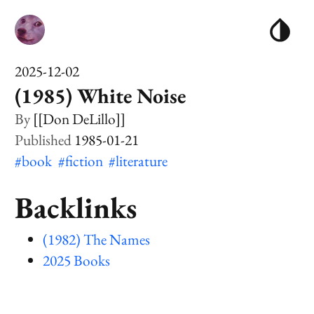
2025-12-02
(1985) White Noise
[[Don DeLillo]]
1985-01-21
#book
#fiction
#literature
Backlinks
(1982) The Names
2025 Books