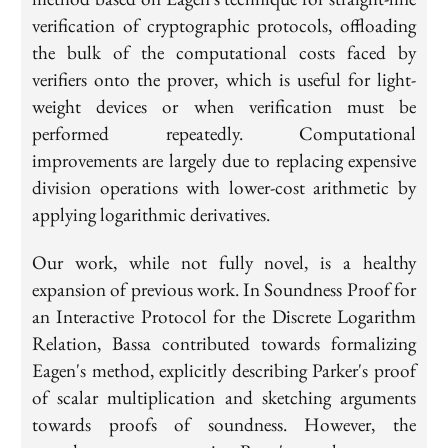
verification of cryptographic protocols, offloading
the bulk of the computational costs faced by
verifiers onto the prover, which is useful for light-
weight devices or when verification must be
performed repeatedly. Computational
improvements are largely due to replacing expensive
division operations with lower-cost arithmetic by
applying logarithmic derivatives.
Our work, while not fully novel, is a healthy
expansion of previous work. In Soundness Proof for
an Interactive Protocol for the Discrete Logarithm
Relation, Bassa contributed towards formalizing
Eagen's method, explicitly describing Parker's proof
of scalar multiplication and sketching arguments
towards proofs of soundness. However, the