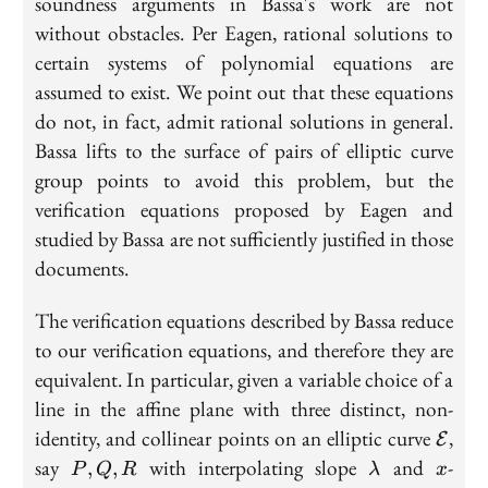
soundness arguments in Bassa's work are not
without obstacles. Per Eagen, rational solutions to
certain systems of polynomial equations are
assumed to exist. We point out that these equations
do not, in fact, admit rational solutions in general.
Bassa lifts to the surface of pairs of elliptic curve
group points to avoid this problem, but the
verification equations proposed by Eagen and
studied by Bassa are not sufficiently justified in those
documents.
The verification equations described by Bassa reduce
to our verification equations, and therefore they are
equivalent. In particular, given a variable choice of a
line in the affine plane with three distinct, non-
\mat
identity, and collinear points on an elliptic curve
,
E
P,
\lambda
x
say
with interpolating slope
and
-
,
,
P
Q
R
λ
x