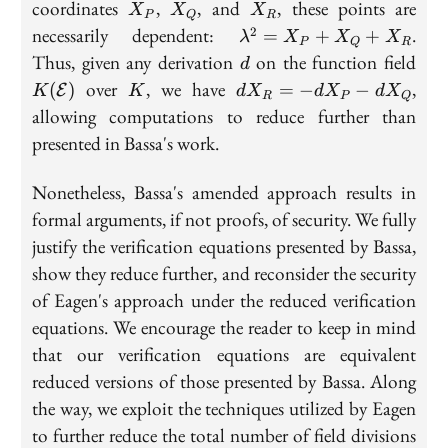
Q,
X_P
X_Q
X_R
coordinates
,
, and
, these points are
X
X
X
P
Q
R
R
\lambda^2
necessarily dependent:
.
2
=
+
+
λ
X
X
X
P
Q
R
= X_P +
d
K(\
Thus, given any derivation
on the function field
d
X_Q +
K
dX_R
over
, we have
,
(
)
=
−
−
E
K
K
d
X
d
X
d
X
X_R
R
P
Q
= -
allowing computations to reduce further than
dX_P
presented in Bassa's work.
-
dX_Q
Nonetheless, Bassa's amended approach results in
formal arguments, if not proofs, of security. We fully
justify the verification equations presented by Bassa,
show they reduce further, and reconsider the security
of Eagen's approach under the reduced verification
equations. We encourage the reader to keep in mind
that our verification equations are equivalent
reduced versions of those presented by Bassa. Along
the way, we exploit the techniques utilized by Eagen
to further reduce the total number of field divisions