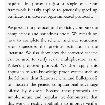
required by prover to just a single one. Our
framework is easily applied to generically speed up
verification in discrete-logarithm-based protocols.
We present our protocol, and explicitly compute the
completeness and soundness errors. We remark on
how to complete the scheme, and our soundness
error supersedes the previous estimates in the
literature. We also show how the corrected scheme
can be used to verify scalar multiplication as in
Parker's proposed protocol. We then apply this
approach to zero-knowledge proof systems such as
the Schnorr identification scheme and Bulletproofs
to illustrate the generic computational advantage
offered by divisors. Because these protocols are
simple, secure, and popular, we demonstrate that
this work is readily applicable to improve verifier