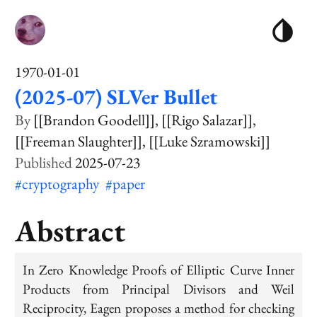
1970-01-01
(2025-07) SLVer Bullet
[[Brandon Goodell]]
[[Rigo Salazar]]
[[Freeman Slaughter]]
[[Luke Szramowski]]
2025-07-23
#cryptography
#paper
Abstract
In Zero Knowledge Proofs of Elliptic Curve Inner
Products from Principal Divisors and Weil
Reciprocity, Eagen proposes a method for checking