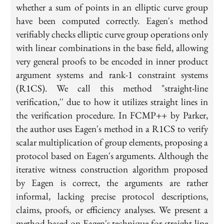
whether a sum of points in an elliptic curve group
have been computed correctly. Eagen's method
verifiably checks elliptic curve group operations only
with linear combinations in the base field, allowing
very general proofs to be encoded in inner product
argument systems and rank-1 constraint systems
(R1CS). We call this method "straight-line
verification,'' due to how it utilizes straight lines in
the verification procedure. In FCMP++ by Parker,
the author uses Eagen's method in a R1CS to verify
scalar multiplication of group elements, proposing a
protocol based on Eagen's arguments. Although the
iterative witness construction algorithm proposed
by Eagen is correct, the arguments are rather
informal, lacking precise protocol descriptions,
claims, proofs, or efficiency analyses. We present a
method based on Eagen's technique for straight-line