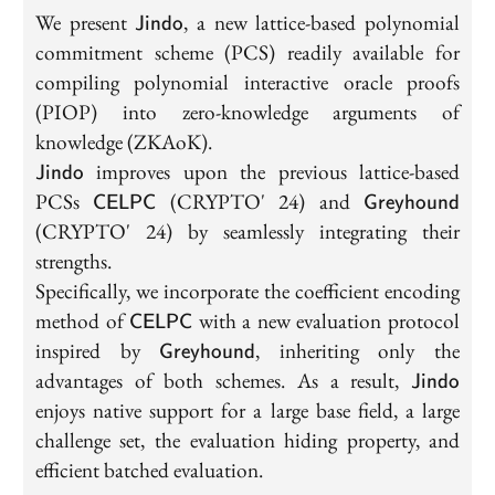
\textsf{Jindo}
We present
, a new lattice-based polynomial
Jindo
commitment scheme (PCS) readily available for
compiling polynomial interactive oracle proofs
(PIOP) into zero-knowledge arguments of
knowledge (ZKAoK).
\textsf{Jindo}
improves upon the previous lattice-based
Jindo
\textsf{CELPC}
\textsf{Grey
PCSs
(CRYPTO' 24) and
CELPC
Greyhound
(CRYPTO' 24) by seamlessly integrating their
strengths.
Specifically, we incorporate the coefficient encoding
\textsf{CELPC}
method of
with a new evaluation protocol
CELPC
\textsf{Greyhound}
inspired by
, inheriting only the
Greyhound
\textsf{
advantages of both schemes. As a result,
Jindo
enjoys native support for a large base field, a large
challenge set, the evaluation hiding property, and
efficient batched evaluation.