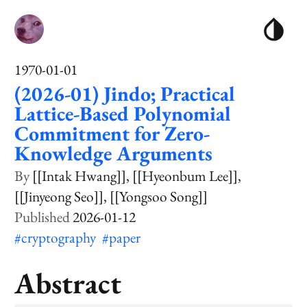
1970-01-01
(2026-01) Jindo; Practical
Lattice-Based Polynomial
Commitment for Zero-
Knowledge Arguments
[[Intak Hwang]]
[[Hyeonbum Lee]]
[[Jinyeong Seo]]
[[Yongsoo Song]]
2026-01-12
#cryptography
#paper
Abstract