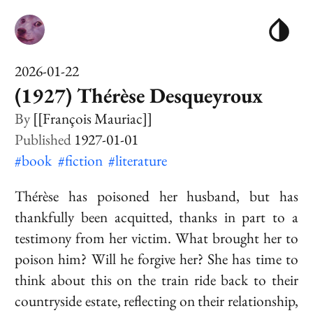
2026-01-22
(1927) Thérèse Desqueyroux
[[François Mauriac]]
1927-01-01
#book
#fiction
#literature
Thérèse has poisoned her husband, but has
thankfully been acquitted, thanks in part to a
testimony from her victim. What brought her to
poison him? Will he forgive her? She has time to
think about this on the train ride back to their
countryside estate, reflecting on their relationship,