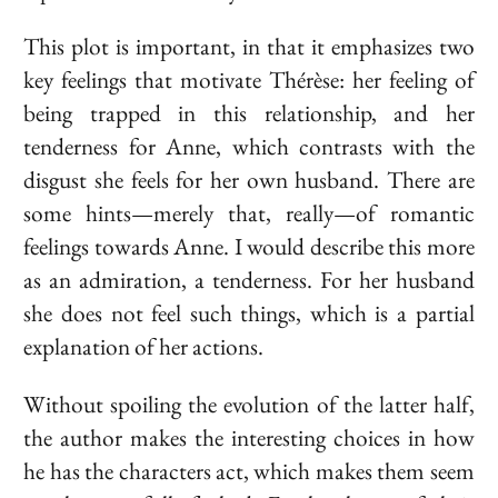
This plot is important, in that it emphasizes two
key feelings that motivate Thérèse: her feeling of
being trapped in this relationship, and her
tenderness for Anne, which contrasts with the
disgust she feels for her own husband. There are
some hints—merely that, really—of romantic
feelings towards Anne. I would describe this more
as an admiration, a tenderness. For her husband
she does not feel such things, which is a partial
explanation of her actions.
Without spoiling the evolution of the latter half,
the author makes the interesting choices in how
he has the characters act, which makes them seem