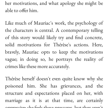
her motivations, and what apology she might be
able to offer him.
Like much of
Mauriac
's work, the psychology of
the characters is central. A contemporary telling
of this story would likely try and find concrete,
solid motivations for Thérèse's actions. Here,
bravely,
Mauriac
opts to keep the motivations
vague; in doing so, he portrays the reality of
crimes like these more accurately.
Thérèse herself doesn't even quite know why she
poisoned him. She has grievances, and the
structure and expectations placed on her, with
marriage as it is at that time, are certainly
oppressive; she feels these pressures, but they aren't