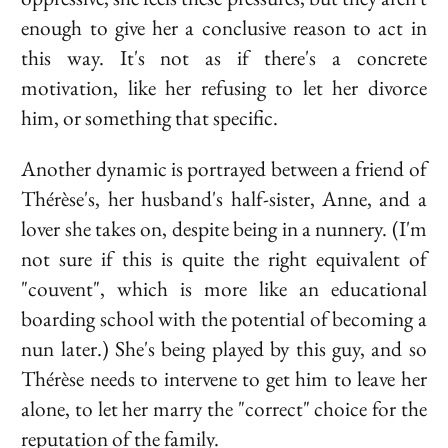
enough to give her a conclusive reason to act in
this way. It's not as if there's a concrete
motivation, like her refusing to let her divorce
him, or something that specific.
Another dynamic is portrayed between a friend of
Thérèse's, her husband's half-sister, Anne, and a
lover she takes on, despite being in a nunnery. (I'm
not sure if this is quite the right equivalent of
"couvent", which is more like an educational
boarding school with the potential of becoming a
nun later.) She's being played by this guy, and so
Thérèse needs to intervene to get him to leave her
alone, to let her marry the "correct" choice for the
reputation of the family.