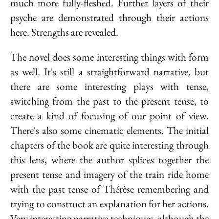
much more fully-fleshed. Further layers of their
psyche are demonstrated through their actions
here. Strengths are revealed.
The novel does some interesting things with form
as well. It's still a straightforward narrative, but
there are some interesting plays with tense,
switching from the past to the present tense, to
create a kind of focusing of our point of view.
There's also some cinematic elements. The initial
chapters of the book are quite interesting through
this lens, where the author splices together the
present tense and imagery of the train ride home
with the past tense of Thérèse remembering and
trying to construct an explanation for her actions.
Very interesting narrative techniques, although the