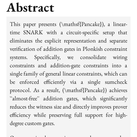
Abstract
This paper presents (\mathsf{Pancake}), a linear-
time SNARK with a circuit-specific setup that
eliminates the explicit representation and separate
verification of addition gates in Plonkish constraint
systems. Specifically, we consolidate wiring
constraints and addition-gate constraints into a
single family of general linear constraints, which can
be enforced efficiently via a single sumcheck
protocol. As a result, (\mathsf{Pancake}) achieves
``almost-free'' addition gates, which significantly
reduces the witness size and directly improves prover
efficiency while preserving full support for high-
degree custom gates.