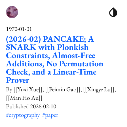
1970-01-01
(2026-02) PANCAKE; A
SNARK with Plonkish
Constraints, Almost-Free
Additions, No Permutation
Check, and a Linear-Time
Prover
[[Yuxi Xue]]
[[Peimin Gao]]
[[Xingye Lu]]
[[Man Ho Au]]
2026-02-10
#cryptography
#paper