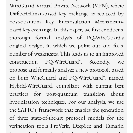
WireGuard Virtual Private Network (VPN), where
Diffie-Hellman-based key exchange is replaced by
post-quantum Key Encapsulation Mechanisms-
based key exchange. In this paper, we first conduct a
thorough formal analysis of PQ-WireGuard's
original design, in which we point out and fix a
number of weaknesses. This leads us to an improved
construction PQ-WireGuard*. Secondly, we
propose and formally analyze a new protocol, based
on both WireGuard and PQ-WireGuard*, named
Hybrid-WireGuard, compliant with current best
practices for post-quantum transition about
hybridization techniques. For our analysis, we use
the SAPIC+ framework that enables the generation
of three state-of-the-art protocol models for the
verification tools ProVerif, DeepSec and Tamarin