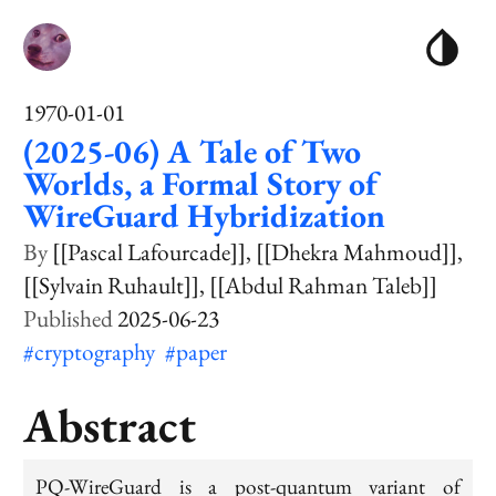
1970-01-01
(2025-06) A Tale of Two
Worlds, a Formal Story of
WireGuard Hybridization
[[Pascal Lafourcade]]
[[Dhekra Mahmoud]]
[[Sylvain Ruhault]]
[[Abdul Rahman Taleb]]
2025-06-23
#cryptography
#paper
Abstract
PQ-WireGuard is a post-quantum variant of