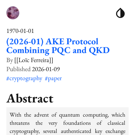
1970-01-01
(2026-01) AKE Protocol
Combining PQC and QKD
[[Loïc Ferreira]]
2026-01-09
#cryptography
#paper
Abstract
With the advent of quantum computing, which
threatens the very foundations of classical
cryptography, several authenticated key exchange