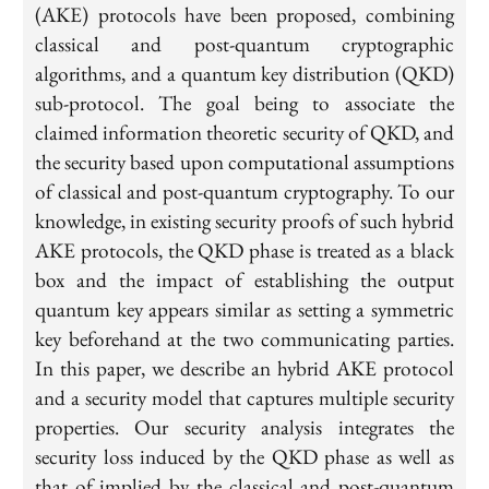
(AKE) protocols have been proposed, combining
classical and post-quantum cryptographic
algorithms, and a quantum key distribution (QKD)
sub-protocol. The goal being to associate the
claimed information theoretic security of QKD, and
the security based upon computational assumptions
of classical and post-quantum cryptography. To our
knowledge, in existing security proofs of such hybrid
AKE protocols, the QKD phase is treated as a black
box and the impact of establishing the output
quantum key appears similar as setting a symmetric
key beforehand at the two communicating parties.
In this paper, we describe an hybrid AKE protocol
and a security model that captures multiple security
properties. Our security analysis integrates the
security loss induced by the QKD phase as well as
that of implied by the classical and post-quantum