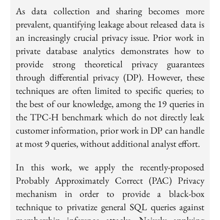
As data collection and sharing becomes more
prevalent, quantifying leakage about released data is
an increasingly crucial privacy issue. Prior work in
private database analytics demonstrates how to
provide strong theoretical privacy guarantees
through differential privacy (DP). However, these
techniques are often limited to specific queries; to
the best of our knowledge, among the 19 queries in
the TPC-H benchmark which do not directly leak
customer information, prior work in DP can handle
at most 9 queries, without additional analyst effort.
In this work, we apply the recently-proposed
Probably Approximately Correct (PAC) Privacy
mechanism in order to provide a black-box
technique to privatize general SQL queries against