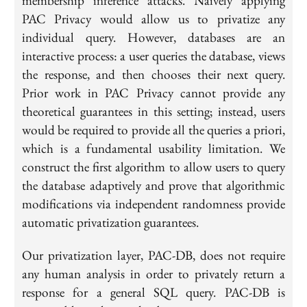
membership inference attacks. Naively applying
PAC Privacy would allow us to privatize any
individual query. However, databases are an
interactive process: a user queries the database, views
the response, and then chooses their next query.
Prior work in PAC Privacy cannot provide any
theoretical guarantees in this setting; instead, users
would be required to provide all the queries a priori,
which is a fundamental usability limitation. We
construct the first algorithm to allow users to query
the database adaptively and prove that algorithmic
modifications via independent randomness provide
automatic privatization guarantees.
Our privatization layer, PAC-DB, does not require
any human analysis in order to privately return a
response for a general SQL query. PAC-DB is