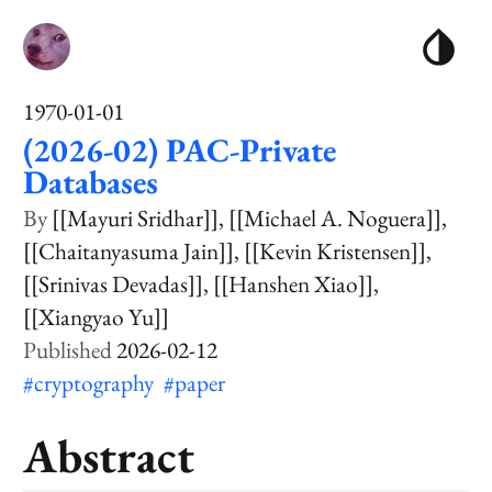
1970-01-01
(2026-02) PAC-Private
Databases
[[Mayuri Sridhar]]
[[Michael A. Noguera]]
[[Chaitanyasuma Jain]]
[[Kevin Kristensen]]
[[Srinivas Devadas]]
[[Hanshen Xiao]]
[[Xiangyao Yu]]
2026-02-12
#cryptography
#paper
Abstract