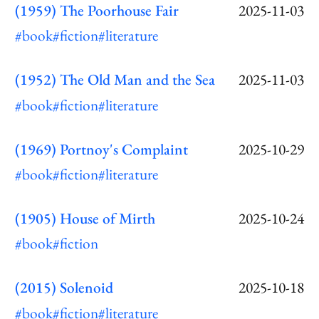
(1959) The Poorhouse Fair
2025-11-03
#book
#fiction
#literature
(1952) The Old Man and the Sea
2025-11-03
#book
#fiction
#literature
(1969) Portnoy's Complaint
2025-10-29
#book
#fiction
#literature
(1905) House of Mirth
2025-10-24
#book
#fiction
(2015) Solenoid
2025-10-18
#book
#fiction
#literature