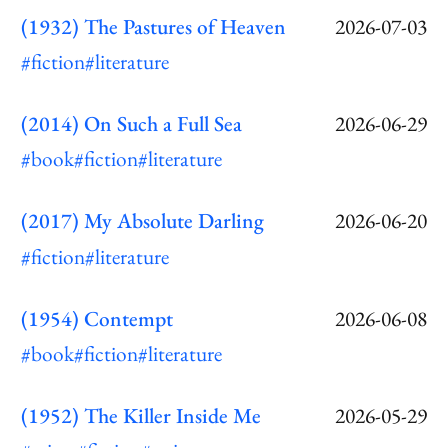
(1932) The Pastures of Heaven
2026-07-03
#fiction
#literature
(2014) On Such a Full Sea
2026-06-29
#book
#fiction
#literature
(2017) My Absolute Darling
2026-06-20
#fiction
#literature
(1954) Contempt
2026-06-08
#book
#fiction
#literature
(1952) The Killer Inside Me
2026-05-29