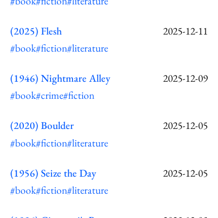
#book
#fiction
#literature
(2025) Flesh
2025-12-11
#book
#fiction
#literature
(1946) Nightmare Alley
2025-12-09
#book
#crime
#fiction
(2020) Boulder
2025-12-05
#book
#fiction
#literature
(1956) Seize the Day
2025-12-05
#book
#fiction
#literature