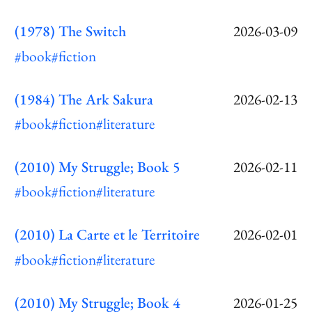
(1978) The Switch
2026-03-09
#book
#fiction
(1984) The Ark Sakura
2026-02-13
#book
#fiction
#literature
(2010) My Struggle; Book 5
2026-02-11
#book
#fiction
#literature
(2010) La Carte et le Territoire
2026-02-01
#book
#fiction
#literature
(2010) My Struggle; Book 4
2026-01-25