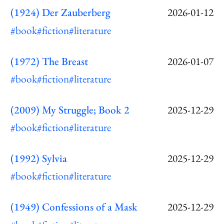
(1924) Der Zauberberg
2026-01-12
#book
#fiction
#literature
(1972) The Breast
2026-01-07
#book
#fiction
#literature
(2009) My Struggle; Book 2
2025-12-29
#book
#fiction
#literature
(1992) Sylvia
2025-12-29
#book
#fiction
#literature
(1949) Confessions of a Mask
2025-12-29