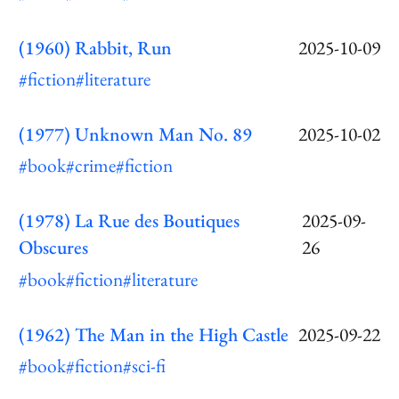
(1960) Rabbit, Run
2025-10-09
#fiction
#literature
(1977) Unknown Man No. 89
2025-10-02
#book
#crime
#fiction
(1978) La Rue des Boutiques
2025-09-
Obscures
26
#book
#fiction
#literature
(1962) The Man in the High Castle
2025-09-22
#book
#fiction
#sci-fi