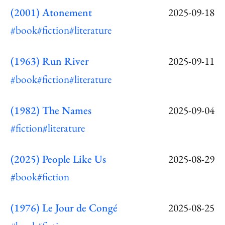
(2001) Atonement
2025-09-18
#book
#fiction
#literature
(1963) Run River
2025-09-11
#book
#fiction
#literature
(1982) The Names
2025-09-04
#fiction
#literature
(2025) People Like Us
2025-08-29
#book
#fiction
(1976) Le Jour de Congé
2025-08-25