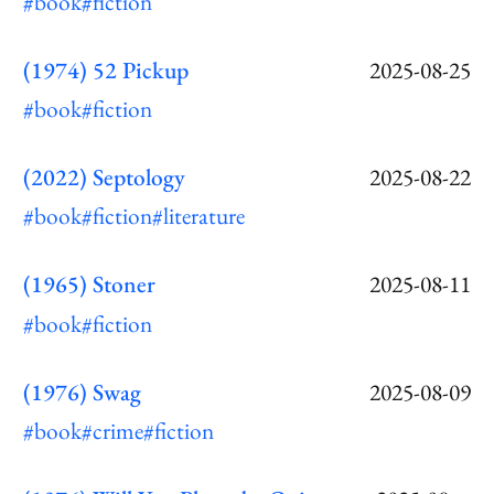
#book
#fiction
(1974) 52 Pickup
2025-08-25
#book
#fiction
(2022) Septology
2025-08-22
#book
#fiction
#literature
(1965) Stoner
2025-08-11
#book
#fiction
(1976) Swag
2025-08-09
#book
#crime
#fiction