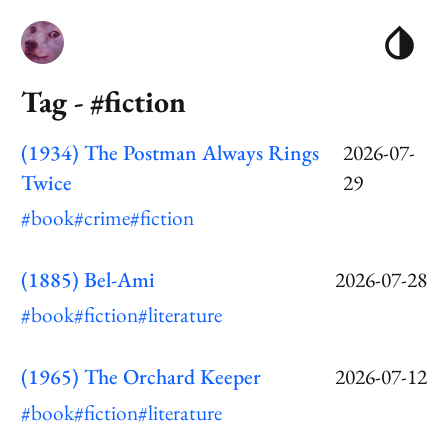
Tag - #fiction
(1934) The Postman Always Rings
2026-07-
Twice
29
#book
#crime
#fiction
(1885) Bel-Ami
2026-07-28
#book
#fiction
#literature
(1965) The Orchard Keeper
2026-07-12
#book
#fiction
#literature