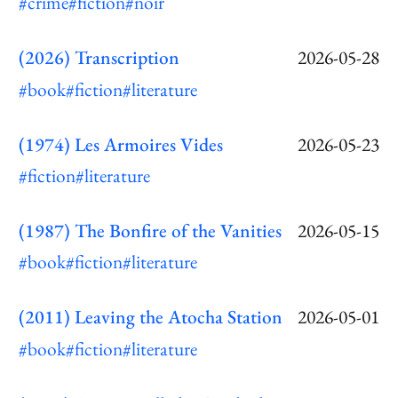
#crime
#fiction
#noir
(2026) Transcription
2026-05-28
#book
#fiction
#literature
(1974) Les Armoires Vides
2026-05-23
#fiction
#literature
(1987) The Bonfire of the Vanities
2026-05-15
#book
#fiction
#literature
(2011) Leaving the Atocha Station
2026-05-01
#book
#fiction
#literature