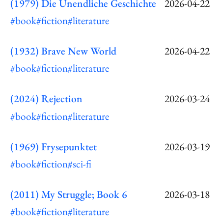
(1979) Die Unendliche Geschichte
2026-04-22
#book
#fiction
#literature
(1932) Brave New World
2026-04-22
#book
#fiction
#literature
(2024) Rejection
2026-03-24
#book
#fiction
#literature
(1969) Frysepunktet
2026-03-19
#book
#fiction
#sci-fi
(2011) My Struggle; Book 6
2026-03-18
#book
#fiction
#literature