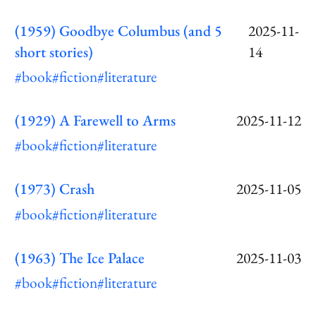
(1959) Goodbye Columbus (and 5
2025-11-
short stories)
14
#book
#fiction
#literature
(1929) A Farewell to Arms
2025-11-12
#book
#fiction
#literature
(1973) Crash
2025-11-05
#book
#fiction
#literature
(1963) The Ice Palace
2025-11-03
#book
#fiction
#literature