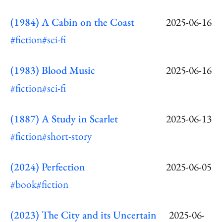
(1984) A Cabin on the Coast
2025-06-16
#fiction
#sci-fi
(1983) Blood Music
2025-06-16
#fiction
#sci-fi
(1887) A Study in Scarlet
2025-06-13
#fiction
#short-story
(2024) Perfection
2025-06-05
#book
#fiction
(2023) The City and its Uncertain
2025-06-