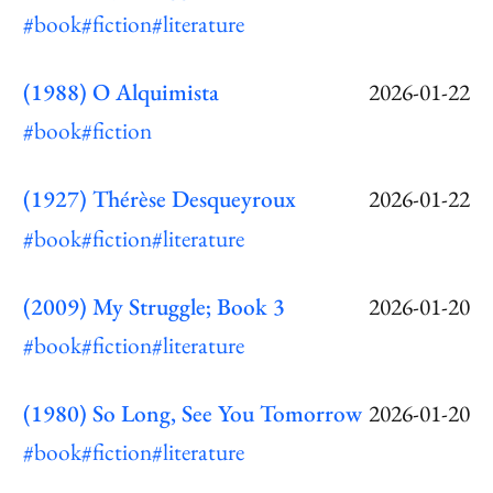
#book
#fiction
#literature
(1988) O Alquimista
2026-01-22
#book
#fiction
(1927) Thérèse Desqueyroux
2026-01-22
#book
#fiction
#literature
(2009) My Struggle; Book 3
2026-01-20
#book
#fiction
#literature
(1980) So Long, See You Tomorrow
2026-01-20
#book
#fiction
#literature