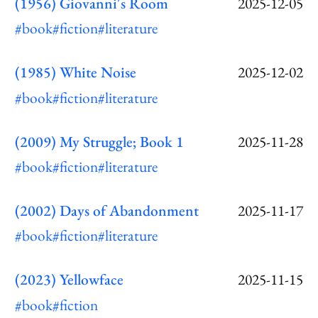
(1956) Giovanni's Room
2025-12-05
#book
#fiction
#literature
(1985) White Noise
2025-12-02
#book
#fiction
#literature
(2009) My Struggle; Book 1
2025-11-28
#book
#fiction
#literature
(2002) Days of Abandonment
2025-11-17
#book
#fiction
#literature
(2023) Yellowface
2025-11-15
#book
#fiction