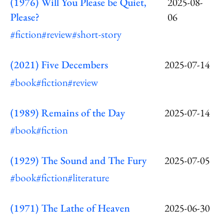
(1976) Will You Please be Quiet,
2025-08-
Please?
06
#fiction
#review
#short-story
(2021) Five Decembers
2025-07-14
#book
#fiction
#review
(1989) Remains of the Day
2025-07-14
#book
#fiction
(1929) The Sound and The Fury
2025-07-05
#book
#fiction
#literature
(1971) The Lathe of Heaven
2025-06-30