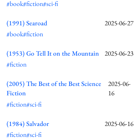
#book
#fiction
#sci-fi
(1991) Searoad
2025-06-27
#book
#fiction
(1953) Go Tell It on the Mountain
2025-06-23
#fiction
(2005) The Best of the Best Science
2025-06-
Fiction
16
#fiction
#sci-fi
(1984) Salvador
2025-06-16
#fiction
#sci-fi