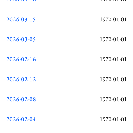
2026-03-15
1970-01-01
2026-03-05
1970-01-01
2026-02-16
1970-01-01
2026-02-12
1970-01-01
2026-02-08
1970-01-01
2026-02-04
1970-01-01