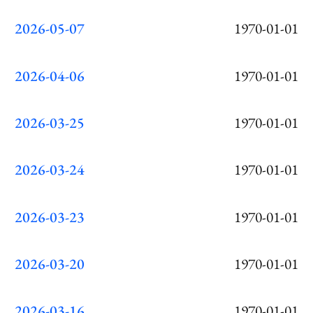
2026-05-07
1970-01-01
2026-04-06
1970-01-01
2026-03-25
1970-01-01
2026-03-24
1970-01-01
2026-03-23
1970-01-01
2026-03-20
1970-01-01
2026-03-16
1970-01-01