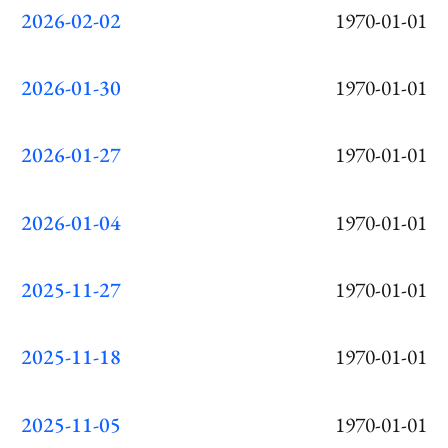
2026-02-02
1970-01-01
2026-01-30
1970-01-01
2026-01-27
1970-01-01
2026-01-04
1970-01-01
2025-11-27
1970-01-01
2025-11-18
1970-01-01
2025-11-05
1970-01-01