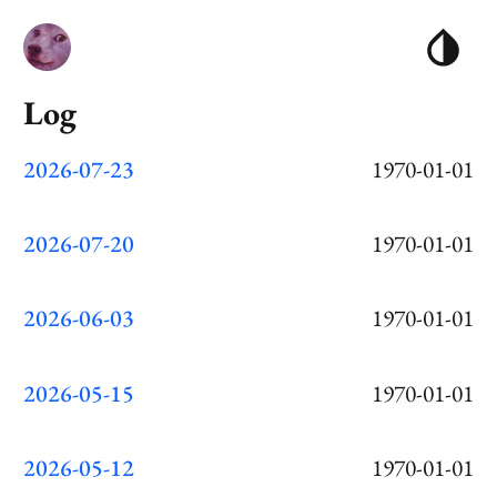
Log
2026-07-23
1970-01-01
2026-07-20
1970-01-01
2026-06-03
1970-01-01
2026-05-15
1970-01-01
2026-05-12
1970-01-01