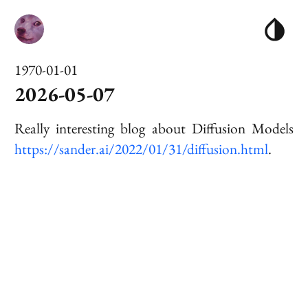
1970-01-01
2026-05-07
Really interesting blog about
Diffusion Model
s
https://sander.ai/2022/01/31/diffusion.html
.