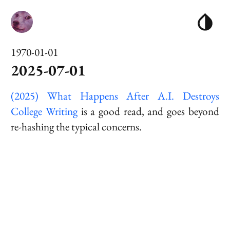
1970-01-01
2025-07-01
(2025) What Happens After A.I. Destroys
College Writing
is a good read, and goes beyond
re-hashing the typical concerns.