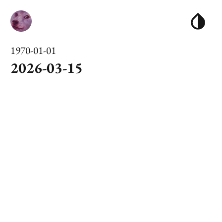
1970-01-01
2026-03-15