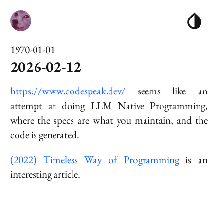
1970-01-01
2026-02-12
https://www.codespeak.dev/
seems like an
attempt at doing
LLM Native Programming
,
where the specs are what you maintain, and the
code is generated.
(2022) Timeless Way of Programming
is an
interesting article.