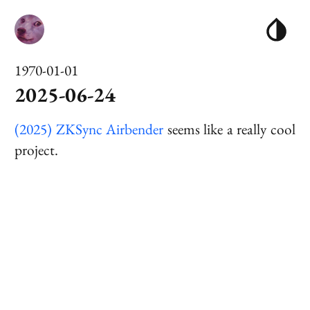
1970-01-01
2025-06-24
(2025) ZKSync Airbender
seems like a really cool
project.