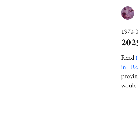
1970-
202
Read
in Re
provin
would 