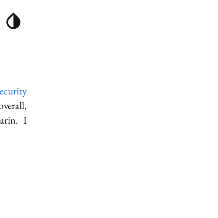
ecurity
erall,
arin
. I