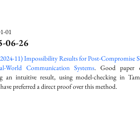
01-01
5-06-26
(2024-11) Impossibility Results for Post-Compromise S
al-World Communication Systems
. Good paper ov
g an intuitive result, using model-checking in
Tam
have preferred a direct proof over this method.