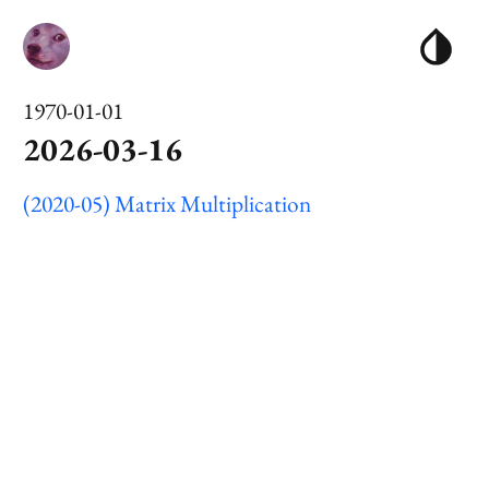
1970-01-01
2026-03-16
(2020-05) Matrix Multiplication