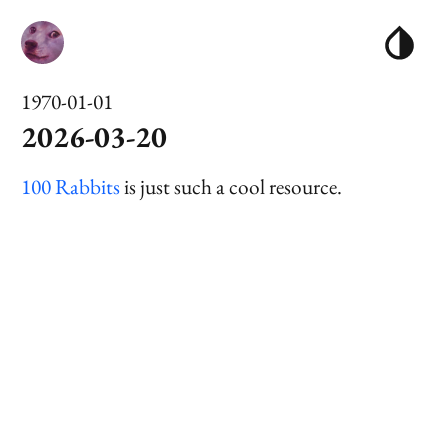
1970-01-01
2026-03-20
100 Rabbits
is just such a cool resource.