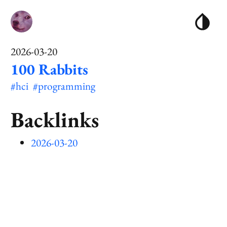
2026-03-20
100 Rabbits
#hci
#programming
Backlinks
2026-03-20