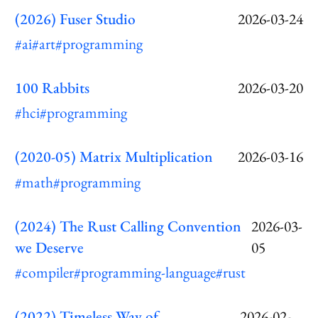
(2026) Fuser Studio
2026-03-24
#ai
#art
#programming
100 Rabbits
2026-03-20
#hci
#programming
(2020-05) Matrix Multiplication
2026-03-16
#math
#programming
(2024) The Rust Calling Convention
2026-03-
we Deserve
05
#compiler
#programming-language
#rust
(2022) Timeless Way of
2026-02-