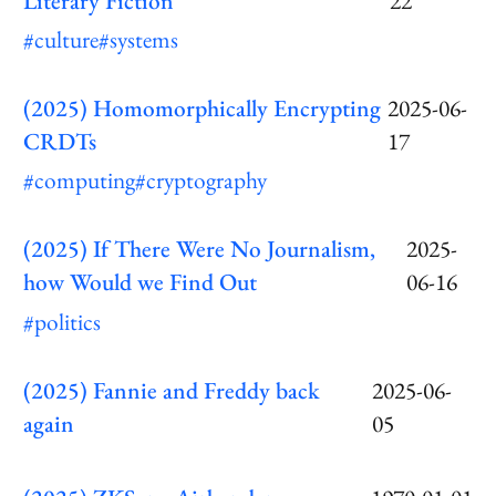
Literary Fiction
22
#culture
#systems
(2025) Homomorphically Encrypting
2025-06-
CRDTs
17
#computing
#cryptography
(2025) If There Were No Journalism,
2025-
how Would we Find Out
06-16
#politics
(2025) Fannie and Freddy back
2025-06-
again
05