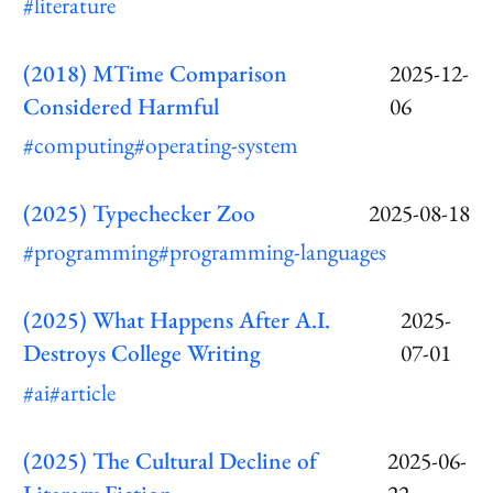
#literature
(2018) MTime Comparison
2025-12-
Considered Harmful
06
#computing
#operating-system
(2025) Typechecker Zoo
2025-08-18
#programming
#programming-languages
(2025) What Happens After A.I.
2025-
Destroys College Writing
07-01
#ai
#article
(2025) The Cultural Decline of
2025-06-