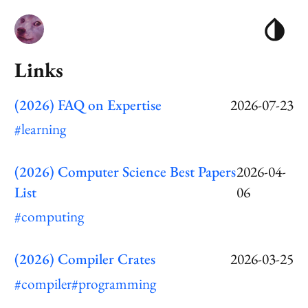
Links
(2026) FAQ on Expertise
2026-07-23
#learning
(2026) Computer Science Best Papers
2026-04-
List
06
#computing
(2026) Compiler Crates
2026-03-25
#compiler
#programming