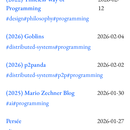
Programming
12
#design
#philosophy
#programming
(2026) Goblins
2026-02-04
#distributed-systems
#programming
(2026) p2panda
2026-02-02
#distributed-systems
#p2p
#programming
(2025) Mario Zechner Blog
2026-01-30
#ai
#programming
Persée
2026-01-27