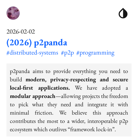
2026-02-02
(2026) p2panda
#distributed-systems
#p2p
#programming
p2panda aims to provide everything you need to
build
modern, privacy-respecting and secure
local-first applications.
We have adopted a
modular approach
—allowing projects the freedom
to pick what they need and integrate it with
minimal friction. We believe this approach
contributes the most to a wider, interoperable p2p
ecosystem which outlives “framework lock-in”.