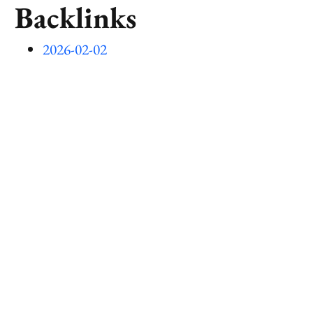
Backlinks
2026-02-02