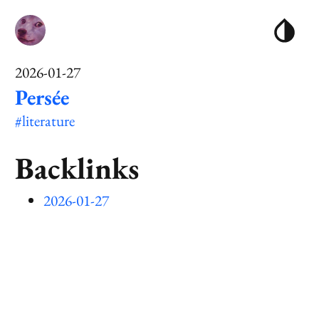
2026-01-27
Persée
#literature
Backlinks
2026-01-27