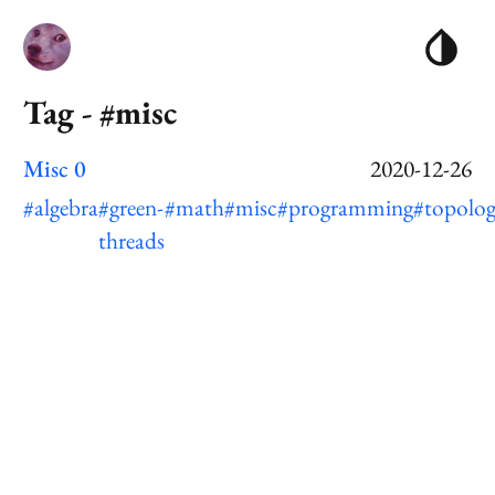
Tag - #misc
Misc 0
2020-12-26
#algebra
#green-
#math
#misc
#programming
#topolo
threads