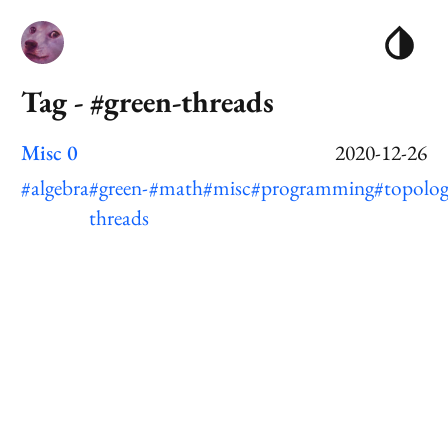
Tag - #green-threads
Misc 0
2020-12-26
#algebra
#green-
#math
#misc
#programming
#topolo
threads