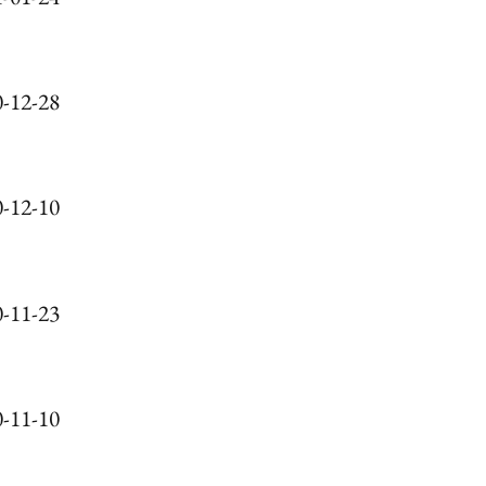
-12-28
-12-10
-11-23
-11-10