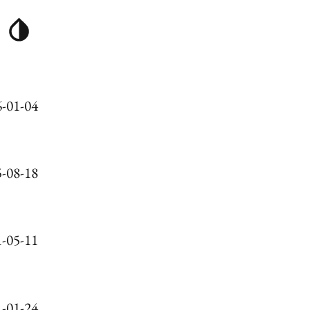
-01-04
-08-18
-05-11
-01-24