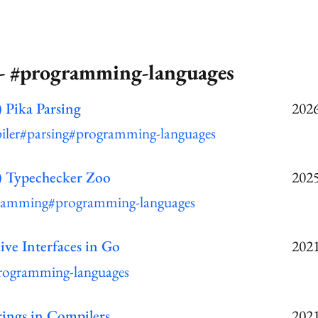
 - #programming-languages
 Pika Parsing
2026
iler
#parsing
#programming-languages
) Typechecker Zoo
2025
ramming
#programming-languages
ive Interfaces in Go
2021
rogramming-languages
rings in Compilers
2021