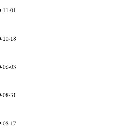
-11-01
-10-18
-06-03
-08-31
-08-17