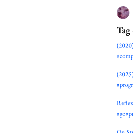
Tag
(2020)
#comp
(2025
#prog
Reflex
#go
#p
On St