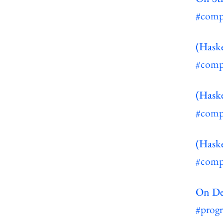
#comp
(Haske
#comp
(Haske
#comp
(Haske
#comp
On De
#prog