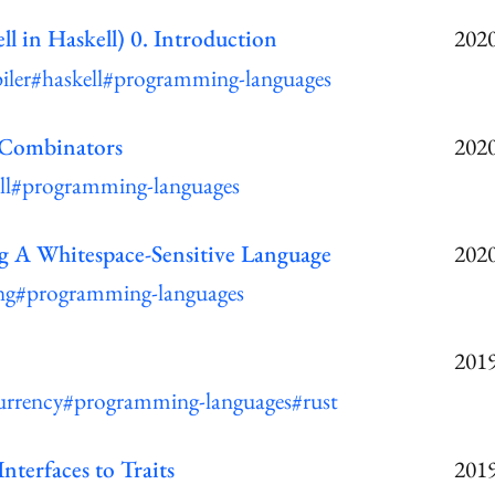
ll in Haskell) 0. Introduction
2020
iler
#haskell
#programming-languages
 Combinators
2020
ll
#programming-languages
g A Whitespace-Sensitive Language
2020
ng
#programming-languages
2019
urrency
#programming-languages
#rust
nterfaces to Traits
2019