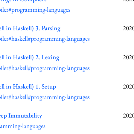
iler
#programming-languages
ll in Haskell) 3. Parsing
2020
iler
#haskell
#programming-languages
ll in Haskell) 2. Lexing
2020
iler
#haskell
#programming-languages
ll in Haskell) 1. Setup
2020
iler
#haskell
#programming-languages
ep Immutability
2020
ramming-languages