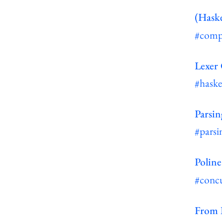
(Haske
#comp
Lexer
#haske
Parsin
#parsi
Poline
#conc
From I