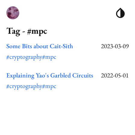
Tag - #mpc
Some Bits about Cait-Sith
2023-03-09
#cryptography
#mpc
Explaining Yao's Garbled Circuits
2022-05-01
#cryptography
#mpc