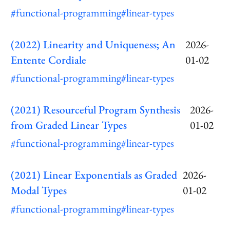
#functional-programming
#linear-types
(2022) Linearity and Uniqueness; An
2026-
Entente Cordiale
01-02
#functional-programming
#linear-types
(2021) Resourceful Program Synthesis
2026-
from Graded Linear Types
01-02
#functional-programming
#linear-types
(2021) Linear Exponentials as Graded
2026-
Modal Types
01-02
#functional-programming
#linear-types