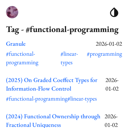
Tag - #functional-programming
Granule
2026-01-02
#functional-
#linear-
#programming
programming
types
(2025) On Graded Coeffect Types for
2026-
Information-Flow Control
01-02
#functional-programming
#linear-types
(2024) Functional Ownership through
2026-
Fractional Uniqueness
01-02