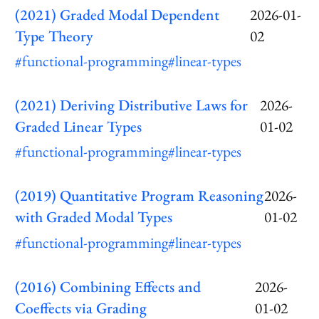
(2021) Graded Modal Dependent
2026-01-
Type Theory
02
#functional-programming
#linear-types
(2021) Deriving Distributive Laws for
2026-
Graded Linear Types
01-02
#functional-programming
#linear-types
(2019) Quantitative Program Reasoning
2026-
with Graded Modal Types
01-02
#functional-programming
#linear-types
(2016) Combining Effects and
2026-
Coeffects via Grading
01-02