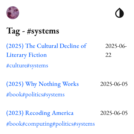
Tag - #systems
(2025) The Cultural Decline of
2025-06-
Literary Fiction
22
#culture
#systems
(2025) Why Nothing Works
2025-06-05
#book
#politics
#systems
(2023) Recoding America
2025-06-05
#book
#computing
#politics
#systems