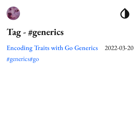
Tag - #generics
Encoding Traits with Go Generics
2022-03-20
#generics
#go