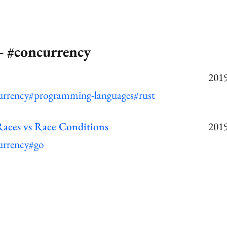
- #concurrency
2019
urrency
#programming-languages
#rust
Races vs Race Conditions
2019
urrency
#go