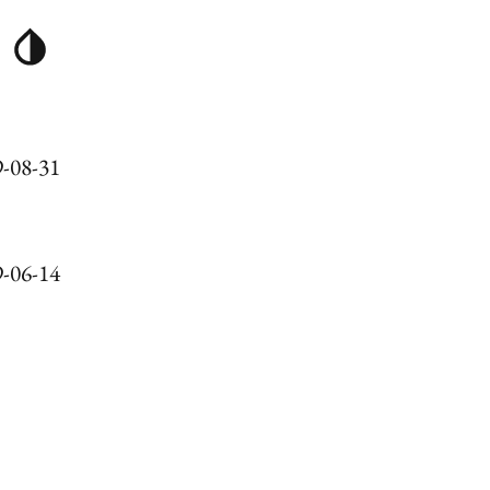
-08-31
-06-14