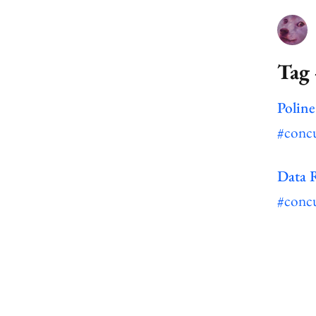
Tag 
Poline
#conc
Data 
#conc