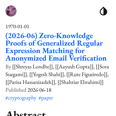
1970-01-01
(2026-06) Zero-Knowledge
Proofs of Generalized Regular
Expression Matching for
Anonymized Email Verification
[[Shreyas Londhe]]
[[Aayush Gupta]]
[[Sora
Suegami]]
[[Yogesh Shahi]]
[[Rute Figueiredo]]
[[Parisa Hassanizadeh]]
[[Shahriar Ebrahimi]]
2026-06-18
#cryptography
#paper
Abstract