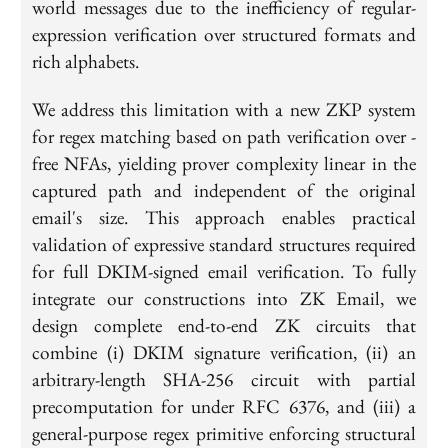
world messages due to the inefficiency of regular-
expression verification over structured formats and
rich alphabets.
We address this limitation with a new ZKP system
for regex matching based on path verification over -
free NFAs, yielding prover complexity linear in the
captured path and independent of the original
email's size. This approach enables practical
validation of expressive standard structures required
for full DKIM-signed email verification. To fully
integrate our constructions into ZK Email, we
design complete end-to-end ZK circuits that
combine (i) DKIM signature verification, (ii) an
arbitrary-length SHA-256 circuit with partial
precomputation for under RFC 6376, and (iii) a
general-purpose regex primitive enforcing structural