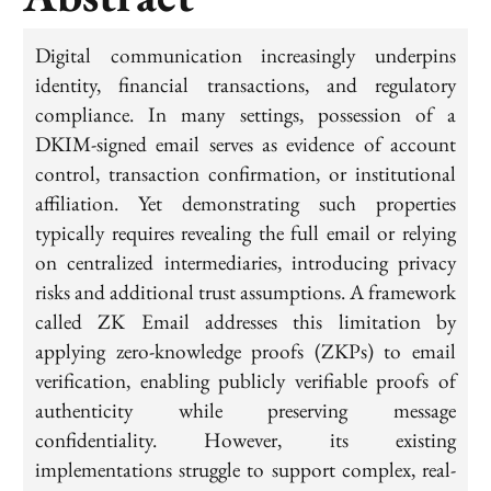
Digital communication increasingly underpins
identity, financial transactions, and regulatory
compliance. In many settings, possession of a
DKIM-signed email serves as evidence of account
control, transaction confirmation, or institutional
affiliation. Yet demonstrating such properties
typically requires revealing the full email or relying
on centralized intermediaries, introducing privacy
risks and additional trust assumptions. A framework
called ZK Email addresses this limitation by
applying zero-knowledge proofs (ZKPs) to email
verification, enabling publicly verifiable proofs of
authenticity while preserving message
confidentiality. However, its existing
implementations struggle to support complex, real-