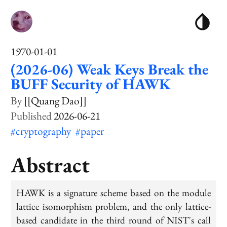
1970-01-01
(2026-06) Weak Keys Break the
BUFF Security of HAWK
[[Quang Dao]]
2026-06-21
#cryptography
#paper
Abstract
HAWK is a signature scheme based on the module
lattice isomorphism problem, and the only lattice-
based candidate in the third round of NIST's call