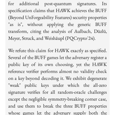
for additional post-quantum signatures. Its
specification claims that HAWK achieves the BUFF
(Beyond UnForgeability Features) security properties
"as is", without applying the generic BUFF
transform, citing the analysis of Aulbach, Düzlü,
Meyer, Struck, and Weishäupl (PQCrypto'24).
We refute this claim for HAWK exactly as specified.
Several of the BUFF games let the adversary register a
public key of its own choosing, yet the HAWK
reference verifier performs almost no validity check
on a key beyond decoding it. We exhibit degenerate
"weak" public keys under which the all-zero
signature verifies for all random-oracle challenges
except the negligible symmetry-breaking corner case,
and use them to break the three BUFF properties
whose games let the adversary supply both the