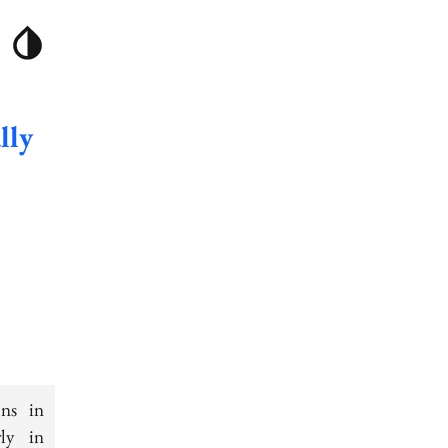
lly
ons in
rly in