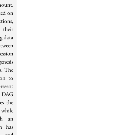
mount.
sed on
tions,
their
g data
tween
ession
enesis
s. The
ion to
resent
ip DAG
es the
 while
gh an
ch has
ts and