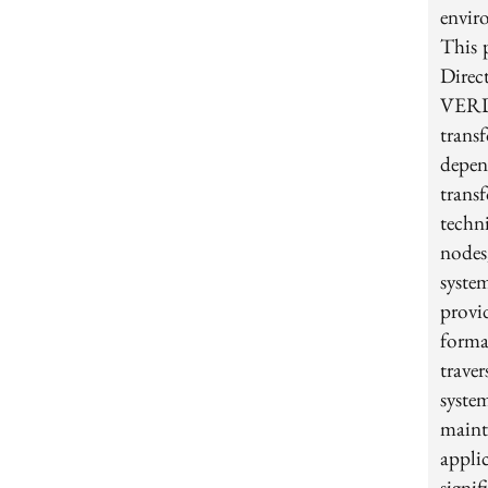
envir
This 
Direc
VERD
trans
depe
trans
techn
nodes
syste
provi
forma
trave
syste
main
appli
signi