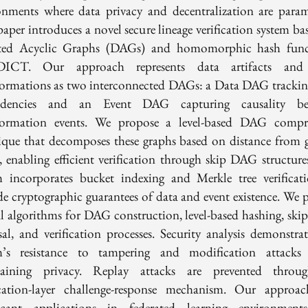
onments where data privacy and decentralization are para
paper introduces a novel secure lineage verification system ba
ted Acyclic Graphs (DAGs) and homomorphic hash func
ICT. Our approach represents data artifacts and 
formations as two interconnected DAGs: a Data DAG trackin
ndencies and an Event DAG capturing causality be
formation events. We propose a level-based DAG compr
ique that decomposes these graphs based on distance from g
, enabling efficient verification through skip DAG structure
m incorporates bucket indexing and Merkle tree verificat
de cryptographic guarantees of data and event existence. We p
l algorithms for DAG construction, level-based hashing, sk
rsal, and verification processes. Security analysis demonstrat
m’s resistance to tampering and modification attacks
taining privacy. Replay attacks are prevented throu
cation-layer challenge-response mechanism. Our approa
ficant applications in federated learning environmen