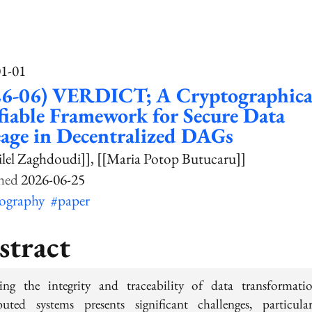
01-01
26-06) VERDICT; A Cryptographica
fiable Framework for Secure Data
age in Decentralized DAGs
ilel Zaghdoudi]]
[[Maria Potop Butucaru]]
2026-06-25
tography
#paper
stract
ing the integrity and traceability of data transformati
ibuted systems presents significant challenges, particula