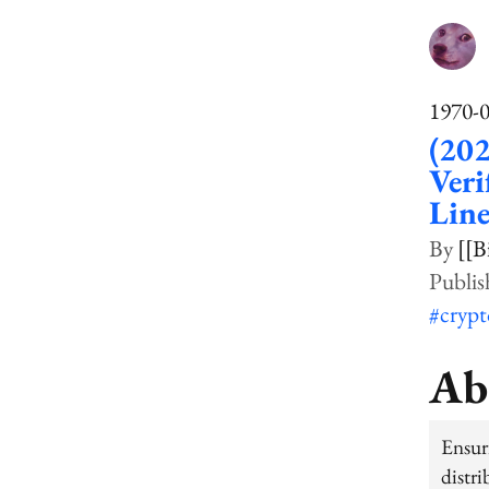
1970-
(20
Veri
Line
[[B
#cryp
Ab
Ensur
distr